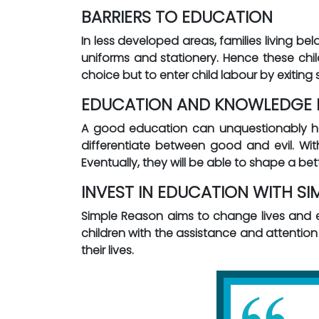
BARRIERS TO EDUCATION
In less developed areas, families living be
uniforms and stationery. Hence these child
choice but to enter child labour by exiting 
EDUCATION AND KNOWLEDGE I
A good education can unquestionably help
differentiate between good and evil. Wit
Eventually, they will be able to shape a bet
INVEST IN EDUCATION WITH SI
Simple Reason aims to change lives and
children with the assistance and attentio
their lives.