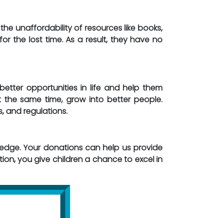
the unaffordability of resources like books,
or the lost time. As a result, they have no
etter opportunities in life and help them
t the same time, grow into better people.
s, and regulations.
dge. Your donations can help us provide
on, you give children a chance to excel in