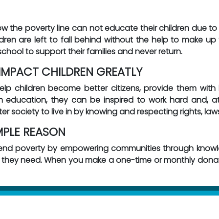
low the poverty line can not educate their children due to 
ren are left to fall behind without the help to make up f
school to support their families and never return.
MPACT CHILDREN GREATLY
 children become better citizens, provide them with b
h education, they can be inspired to work hard and, a
ter society to live in by knowing and respecting rights, law
MPLE REASON
 end poverty by empowering communities through knowle
n they need. When you make a one-time or monthly donati