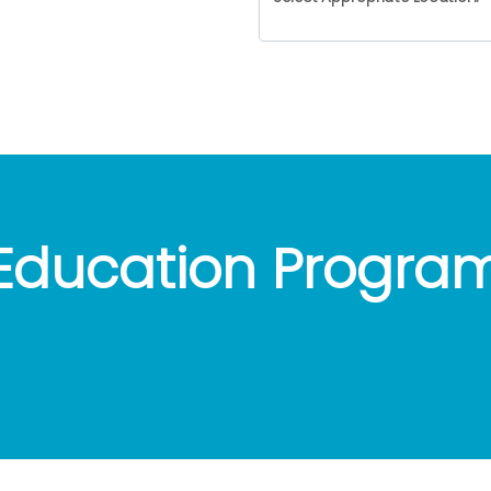
Education Progra