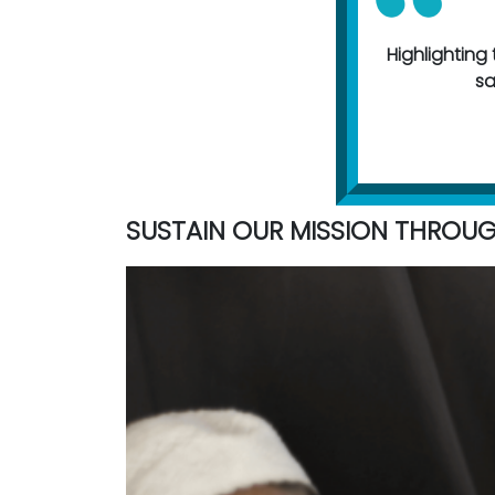
Highlighting t
sa
SUSTAIN OUR MISSION THROU