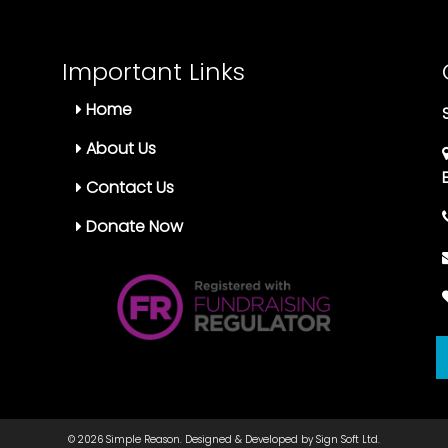
Important Links
Home
About Us
Contact Us
Donate Now
© 2026
Simple Reason.
Designed & Developed by
Sign Soft Ltd.